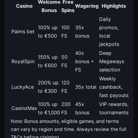
Welcome
Free
Casino
Wagering
Highlights
Bonus
Spins
Daily
100% up
100
35x
promos,
Palms bet
to €500
FS
bonus
local
jackpots
40x
Deep
150% up
50
RoyalSpin
bonus +
Megaways
to €600
FS
FS
selection
Weekly
200% up
120
LuckyAce
35x total
cashback,
to €300
FS
fast payouts
100% up
200
45x
VIP rewards,
CasinoMax
to €1,000
FS
bonus
tournaments
Note: Bonus amounts, eligible games, and terms
can vary by region and time. Always review the full
T&Cs before claiming.