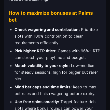
How to maximize bonuses at Palms
bet
Check wagering and contribution:
Prioritize
slots with 100% contribution to clear
requirements efficiently.
Pick higher RTP titles:
Games with 96%+ RTP
can stretch your playtime and budget.
Match volatility to your style:
Low–medium
for steady sessions; high for bigger but rarer
hits.
Mind bet caps and time limits:
Keep to max
bet rules and finish wagering before expiry.
Use free spins smartly:
Target feature-rich
slots where bonus rounds can power your