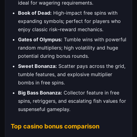
ideal for wagering requirements.
Book of Dead:
High-impact free spins with
expanding symbols; perfect for players who
enjoy classic risk–reward mechanics.
Gates of Olympus:
Tumble wins with powerful
random multipliers; high volatility and huge
potential during bonus rounds.
Sweet Bonanza:
Scatter pays across the grid,
tumble features, and explosive multiplier
bombs in free spins.
Big Bass Bonanza:
Collector feature in free
spins, retriggers, and escalating fish values for
suspenseful gameplay.
Top casino bonus comparison