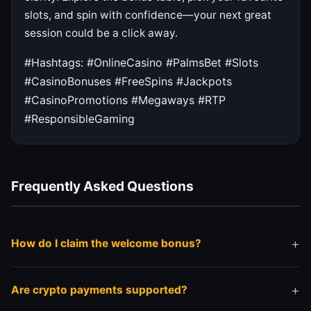
slots, and spin with confidence—your next great
session could be a click away.
#Hashtags: #OnlineCasino #PalmsBet #Slots
#CasinoBonuses #FreeSpins #Jackpots
#CasinoPromotions #Megaways #RTP
#ResponsibleGaming
Frequently Asked Questions
How do I claim the welcome bonus?
Register an account and follow the bonus activation
Are crypto payments supported?
instructions inside your profile.