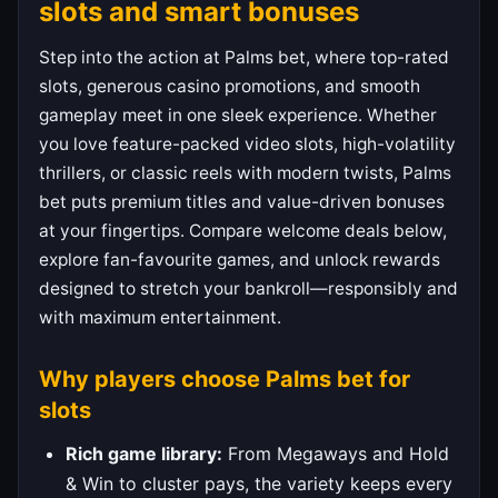
slots and smart bonuses
Step into the action at Palms bet, where top-rated
slots, generous casino promotions, and smooth
gameplay meet in one sleek experience. Whether
you love feature-packed video slots, high-volatility
thrillers, or classic reels with modern twists, Palms
bet puts premium titles and value-driven bonuses
at your fingertips. Compare welcome deals below,
explore fan-favourite games, and unlock rewards
designed to stretch your bankroll—responsibly and
with maximum entertainment.
Why players choose Palms bet for
slots
Rich game library:
From Megaways and Hold
& Win to cluster pays, the variety keeps every