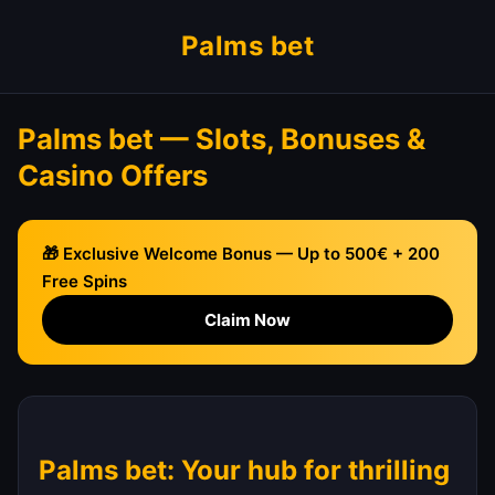
Palms bet
Palms bet — Slots, Bonuses &
Casino Offers
🎁 Exclusive Welcome Bonus — Up to 500€ + 200
Free Spins
Claim Now
Palms bet: Your hub for thrilling