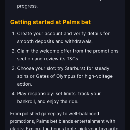
progress.
Getting started at Palms bet
Create your account and verify details for
smooth deposits and withdrawals.
Claim the welcome offer from the promotions
section and review its T&Cs.
Choose your slot: try Starburst for steady
spins or Gates of Olympus for high-voltage
action.
Play responsibly: set limits, track your
bankroll, and enjoy the ride.
From polished gameplay to well-balanced
promotions, Palms bet blends entertainment with
clarity. Explore the bonus table, pick your favourite