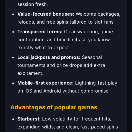
session fresh.
Value-focused bonuses:
Welcome packages,
reloads, and free spins tailored to slot fans.
Transparent terms:
Clear wagering, game
contribution, and time limits so you know
exactly what to expect.
Local jackpots and promos:
Seasonal
tournaments and prize drops add extra
excitement.
Mobile-first experience:
Lightning-fast play
on iOS and Android without compromise.
Advantages of popular games
Starburst:
Low volatility for frequent hits,
expanding wilds, and clean, fast-paced spins