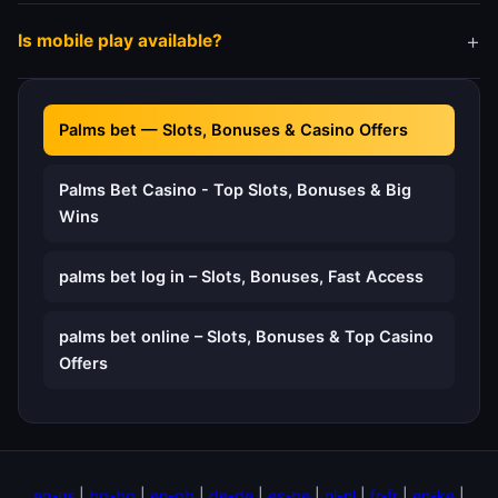
Most platforms support Bitcoin, Ethereum and other
Is mobile play available?
popular cryptocurrencies.
The platform is fully optimized for smartphones and
tablets.
Palms bet — Slots, Bonuses & Casino Offers
Palms Bet Casino - Top Slots, Bonuses & Big
Wins
palms bet log in – Slots, Bonuses, Fast Access
palms bet online – Slots, Bonuses & Top Casino
Offers
en-us
|
bg-bg
|
en-gb
|
de-de
|
es-pe
|
nl-nl
|
fr-fr
|
en-ke
|