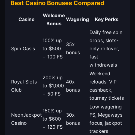
Best Casino Bonuses Compared
Welcome
Casino
Wagering
Key Perks
Bonus
Daily free spin
100% up
drops, slots-
35x
Spin Oasis
to $500
only rollover,
bonus
+ 100 FS
fast
withdrawals
Weekend
200% up
Royal Slots
40x
reloads, VIP
to $1,000
Club
bonus
cashback,
+ 50 FS
tourney tickets
Low wagering
150% up
NeonJackpot
30x
FS, Megaways
to $600
Casino
bonus
focus, jackpot
+ 120 FS
trackers