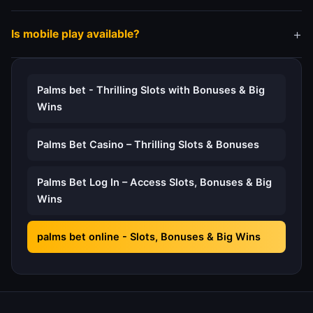
Most platforms support Bitcoin, Ethereum and other
Is mobile play available?
popular cryptocurrencies.
The platform is fully optimized for smartphones and
tablets.
Palms bet - Thrilling Slots with Bonuses & Big
Wins
Palms Bet Casino – Thrilling Slots & Bonuses
Palms Bet Log In – Access Slots, Bonuses & Big
Wins
palms bet online - Slots, Bonuses & Big Wins