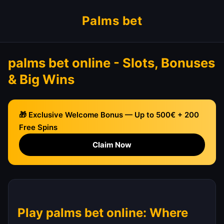
Palms bet
palms bet online - Slots, Bonuses
& Big Wins
🎁 Exclusive Welcome Bonus — Up to 500€ + 200
Free Spins
Claim Now
Play palms bet online: Where