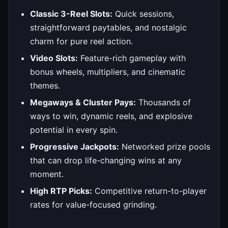
Classic 3-Reel Slots:
Quick sessions,
straightforward paytables, and nostalgic
charm for pure reel action.
Video Slots:
Feature-rich gameplay with
bonus wheels, multipliers, and cinematic
themes.
Megaways & Cluster Pays:
Thousands of
ways to win, dynamic reels, and explosive
potential in every spin.
Progressive Jackpots:
Networked prize pools
that can drop life-changing wins at any
moment.
High RTP Picks:
Competitive return-to-player
rates for value-focused grinding.