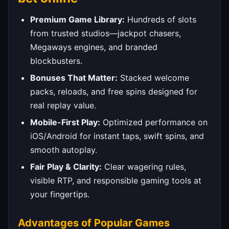
Premium Game Library:
Hundreds of slots
from trusted studios—jackpot chasers,
Megaways engines, and branded
blockbusters.
Bonuses That Matter:
Stacked welcome
packs, reloads, and free spins designed for
real replay value.
Mobile-First Play:
Optimized performance on
iOS/Android for instant taps, swift spins, and
smooth autoplay.
Fair Play & Clarity:
Clear wagering rules,
visible RTP, and responsible gaming tools at
your fingertips.
Advantages of Popular Games