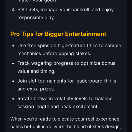
Set limits, manage your bankroll, and enjoy
responsible play.
Pro Tips for Bigger Entertainment
Use free spins on high-feature titles to sample
mechanics before upping stakes.
Track wagering progress to optimize bonus
value and timing.
Join slot tournaments for leaderboard thrills
and extra prizes.
Rotate between volatility levels to balance
session length and peak excitement.
When you’re ready to elevate your reel experience,
palms bet online delivers the blend of sleek design,