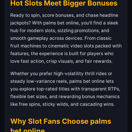
Hot Slots Meet Bigger Bonuses
Ready to spin, score bonuses, and chase headline
jackpots? With palms bet online, you’ll find a sleek
hub for modern slots, sizzling promotions, and
smooth gameplay across devices. From classic
fruit machines to cinematic video slots packed with
features, the experience is built for players who
love fast action, crisp visuals, and fair rewards.
Whether you prefer high-volatility thrill rides or
steady low-variance reels, palms bet online lets
you explore top-rated titles with transparent RTPs,
flexible bet sizes, and rewarding bonus mechanics
like free spins, sticky wilds, and cascading wins.
Why Slot Fans Choose palms
bet online