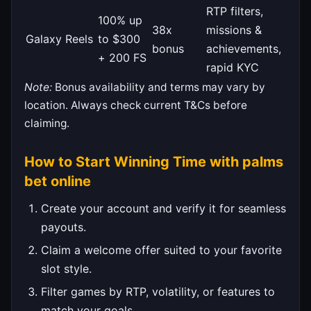
RTP filters,
100% up
38x
missions &
Galaxy Reels
to $300
bonus
achievements,
+ 200 FS
rapid KYC
Note:
Bonus availability and terms may vary by
location. Always check current T&Cs before
claiming.
How to Start Winning Time with palms
bet online
Create your account and verify it for seamless
payouts.
Claim a welcome offer suited to your favorite
slot style.
Filter games by RTP, volatility, or features to
match your goals.