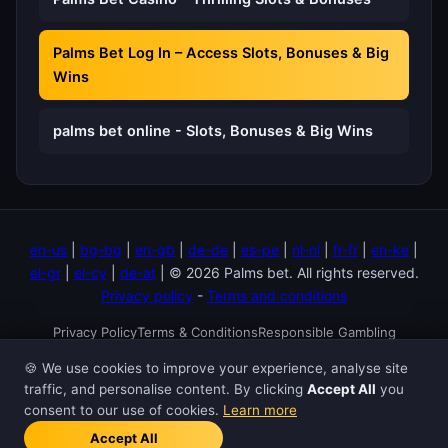
Palms Bet Log In – Access Slots, Bonuses & Big
Wins
palms bet online - Slots, Bonuses & Big Wins
en-us
|
bg-bg
|
en-gb
|
de-de
|
es-pe
|
nl-nl
|
fr-fr
|
en-ke
|
el-gr
|
el-cy
|
de-at
| © 2026 Palms bet. All rights reserved.
Privacy policy
-
Terms and conditions
Privacy Policy
Terms & Conditions
Responsible Gambling
Cookie Policy
Contact Us
🍪 We use cookies to improve your experience, analyse site
traffic, and personalise content. By clicking
Accept All
you
Gambling can be addictive. Play responsibly. Palms bet
18+
consent to our use of cookies.
Learn more
supports responsible gambling.
Accept All