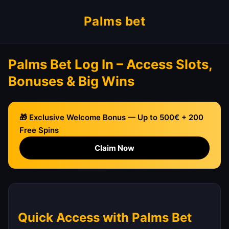
Palms bet
Palms Bet Log In – Access Slots,
Bonuses & Big Wins
🎁 Exclusive Welcome Bonus — Up to 500€ + 200
Free Spins
Claim Now
Quick Access with Palms Bet