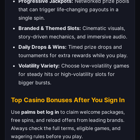
Progressive Jackpots:
Networked prize pools
that can trigger life-changing payouts in a
single spin.
Branded & Themed Slots:
Cinematic visuals,
story-driven mechanics, and immersive audio.
Daily Drops & Wins:
Timed prize drops and
tournaments for extra rewards while you play.
Volatility Variety:
Choose low-volatility games
for steady hits or high-volatility slots for
bigger bursts.
Top Casino Bonuses After You Sign In
Use
palms bet log in
to claim welcome packages,
free spins, and reload offers from leading brands.
Always check the full terms, eligible games, and
wagering rules before you play.