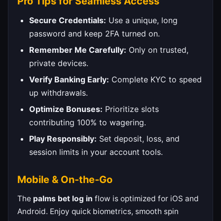
Pro Tips for Seamless Access
Secure Credentials:
Use a unique, long
password and keep 2FA turned on.
Remember Me Carefully:
Only on trusted,
private devices.
Verify Banking Early:
Complete KYC to speed
up withdrawals.
Optimize Bonuses:
Prioritize slots
contributing 100% to wagering.
Play Responsibly:
Set deposit, loss, and
session limits in your account tools.
Mobile & On‑the‑Go
The
palms bet log in
flow is optimized for iOS and
Android. Enjoy quick biometrics, smooth spin