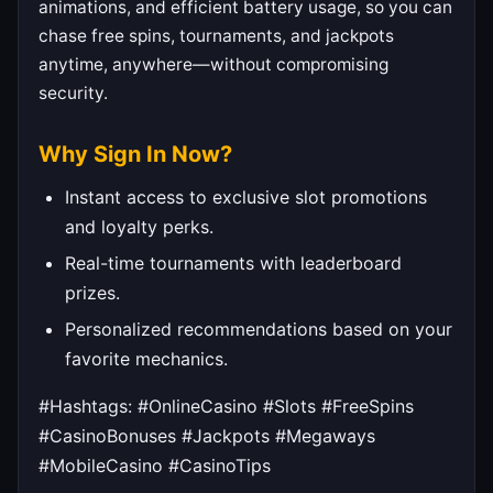
animations, and efficient battery usage, so you can
chase free spins, tournaments, and jackpots
anytime, anywhere—without compromising
security.
Why Sign In Now?
Instant access to exclusive slot promotions
and loyalty perks.
Real-time tournaments with leaderboard
prizes.
Personalized recommendations based on your
favorite mechanics.
#Hashtags: #OnlineCasino #Slots #FreeSpins
#CasinoBonuses #Jackpots #Megaways
#MobileCasino #CasinoTips