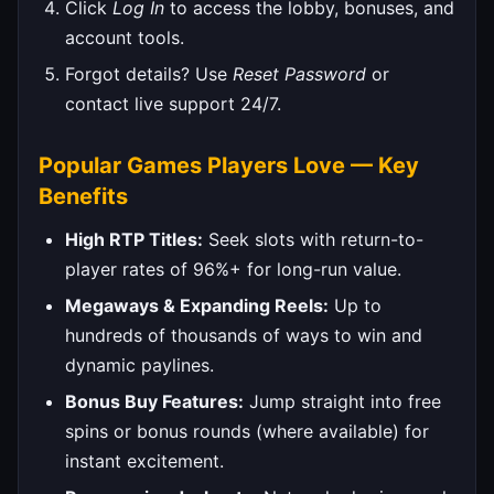
Click
Log In
to access the lobby, bonuses, and
account tools.
Forgot details? Use
Reset Password
or
contact live support 24/7.
Popular Games Players Love — Key
Benefits
High RTP Titles:
Seek slots with return-to-
player rates of 96%+ for long-run value.
Megaways & Expanding Reels:
Up to
hundreds of thousands of ways to win and
dynamic paylines.
Bonus Buy Features:
Jump straight into free
spins or bonus rounds (where available) for
instant excitement.