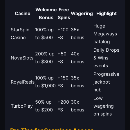
Welcome
Free
Casino
Wagering
Highlight
Bonus
Spins
Huge
StarSpin
100% up
+100
35x
Megaways
Casino
to $500
FS
bonus
catalog
Daily Drops
200% up
+50
40x
NovaSlots
& Wins
to $300
FS
bonus
events
Progressive
100% up
+150
35x
RoyalReels
jackpot
to $1,000
FS
bonus
hub
Low
50% up
+200
30x
TurboPlay
wagering
to $200
FS
bonus
on spins