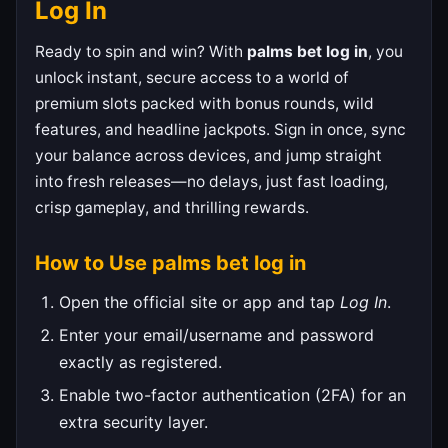
Log In
Ready to spin and win? With
palms bet log in
, you
unlock instant, secure access to a world of
premium slots packed with bonus rounds, wild
features, and headline jackpots. Sign in once, sync
your balance across devices, and jump straight
into fresh releases—no delays, just fast loading,
crisp gameplay, and thrilling rewards.
How to Use palms bet log in
Open the official site or app and tap
Log In
.
Enter your email/username and password
exactly as registered.
Enable two-factor authentication (2FA) for an
extra security layer.