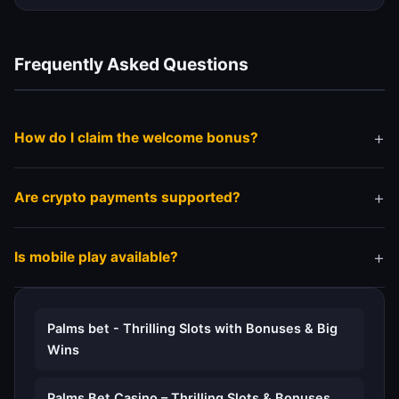
Frequently Asked Questions
How do I claim the welcome bonus?
Register an account and follow the bonus activation
Are crypto payments supported?
instructions inside your profile.
Most platforms support Bitcoin, Ethereum and other
Is mobile play available?
popular cryptocurrencies.
The platform is fully optimized for smartphones and
tablets.
Palms bet - Thrilling Slots with Bonuses & Big
Wins
Palms Bet Casino – Thrilling Slots & Bonuses