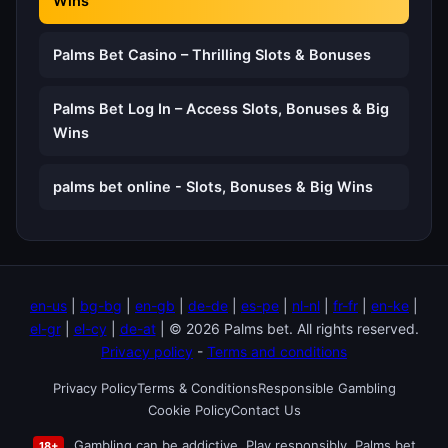
Wins
Palms Bet Casino – Thrilling Slots & Bonuses
Palms Bet Log In – Access Slots, Bonuses & Big
Wins
palms bet online - Slots, Bonuses & Big Wins
en-us
|
bg-bg
|
en-gb
|
de-de
|
es-pe
|
nl-nl
|
fr-fr
|
en-ke
|
el-gr
|
el-cy
|
de-at
| © 2026 Palms bet. All rights reserved.
Privacy policy
-
Terms and conditions
Privacy Policy
Terms & Conditions
Responsible Gambling
Cookie Policy
Contact Us
Gambling can be addictive. Play responsibly. Palms bet
18+