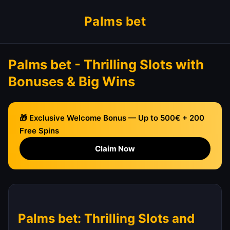
Palms bet
Palms bet - Thrilling Slots with
Bonuses & Big Wins
🎁 Exclusive Welcome Bonus — Up to 500€ + 200
Free Spins
Claim Now
Palms bet: Thrilling Slots and