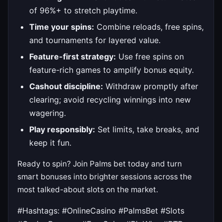
of 96%+ to stretch playtime.
Time your spins:
Combine reloads, free spins,
and tournaments for layered value.
Feature-first strategy:
Use free spins on
feature-rich games to amplify bonus equity.
Cashout discipline:
Withdraw promptly after
clearing; avoid recycling winnings into new
wagering.
Play responsibly:
Set limits, take breaks, and
keep it fun.
Ready to spin? Join Palms bet today and turn
smart bonuses into brighter sessions across the
most talked-about slots on the market.
#Hashtags: #OnlineCasino #PalmsBet #Slots