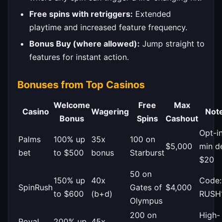
Free spins with retriggers:
Extended
playtime and increased feature frequency.
Bonus Buy (where allowed):
Jump straight to
features for instant action.
Bonuses from Top Casinos
Welcome
Free
Max
Casino
Wagering
Not
Bonus
Spins
Cashout
Opt-in
Palms
100% up
35x
100 on
$5,000
min d
bet
to $500
bonus
Starburst
$20
50 on
150% up
40x
Code:
SpinRush
Gates of
$4,000
to $600
(b+d)
RUSH
Olympus
200 on
High-
Royal
200% up
45x