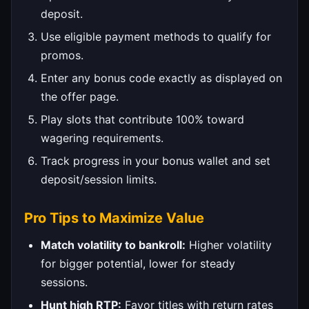
deposit.
Use eligible payment methods to qualify for
promos.
Enter any bonus code exactly as displayed on
the offer page.
Play slots that contribute 100% toward
wagering requirements.
Track progress in your bonus wallet and set
deposit/session limits.
Pro Tips to Maximize Value
Match volatility to bankroll:
Higher volatility
for bigger potential, lower for steady
sessions.
Hunt high RTP:
Favor titles with return rates