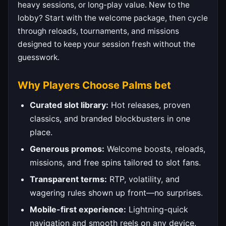
heavy sessions, or long-play value. New to the
lobby? Start with the welcome package, then cycle
through reloads, tournaments, and missions
designed to keep your session fresh without the
guesswork.
Why Players Choose Palms bet
Curated slot library:
Hot releases, proven
classics, and branded blockbusters in one
place.
Generous promos:
Welcome boosts, reloads,
missions, and free spins tailored to slot fans.
Transparent terms:
RTP, volatility, and
wagering rules shown up front—no surprises.
Mobile-first experience:
Lightning-quick
navigation and smooth reels on any device.