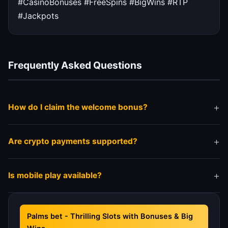
#CasinoBonuses #FreeSpins #BigWins #RTP
#Jackpots
Frequently Asked Questions
How do I claim the welcome bonus?
Register an account and follow the bonus activation
Are crypto payments supported?
instructions inside your profile.
Most platforms support Bitcoin, Ethereum and other
Is mobile play available?
popular cryptocurrencies.
The platform is fully optimized for smartphones and
tablets.
Palms bet - Thrilling Slots with Bonuses & Big