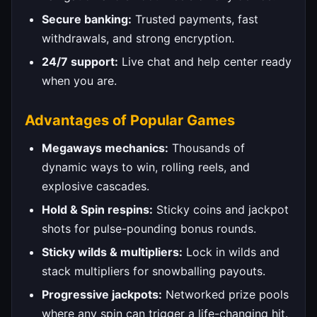
Secure banking:
Trusted payments, fast
withdrawals, and strong encryption.
24/7 support:
Live chat and help center ready
when you are.
Advantages of Popular Games
Megaways mechanics:
Thousands of
dynamic ways to win, rolling reels, and
explosive cascades.
Hold & Spin respins:
Sticky coins and jackpot
shots for pulse-pounding bonus rounds.
Sticky wilds & multipliers:
Lock in wilds and
stack multipliers for snowballing payouts.
Progressive jackpots:
Networked prize pools
where any spin can trigger a life-changing hit.