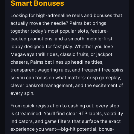
Smart Bonuses
Looking for high-adrenaline reels and bonuses that
actually move the needle? Palms bet brings
together today’s most popular slots, feature-
packed promotions, and a smooth, mobile-first
lobby designed for fast play. Whether you love
Megaways thrill rides, classic fruits, or jackpot
chasers, Palms bet lines up headline titles,
transparent wagering rules, and frequent free spins
so you can focus on what matters: crisp gameplay,
clever bankroll management, and the excitement of
every spin.
From quick registration to cashing out, every step
is streamlined. You’ll find clear RTP labels, volatility
indicators, and game filters that surface the exact
experience you want—big-hit potential, bonus-