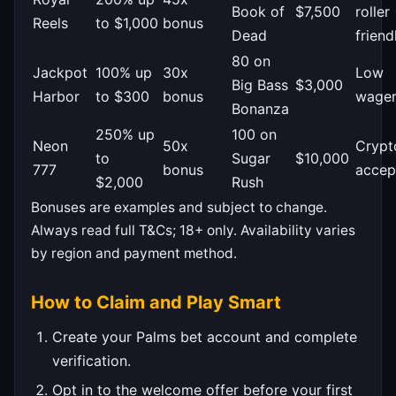
Book of
$7,500
roller
Reels
to $1,000
bonus
Dead
friend
80 on
Jackpot
100% up
30x
Low
Big Bass
$3,000
Harbor
to $300
bonus
wager
Bonanza
250% up
100 on
Neon
50x
Crypt
to
Sugar
$10,000
777
bonus
accep
$2,000
Rush
Bonuses are examples and subject to change.
Always read full T&Cs; 18+ only. Availability varies
by region and payment method.
How to Claim and Play Smart
Create your Palms bet account and complete
verification.
Opt in to the welcome offer before your first