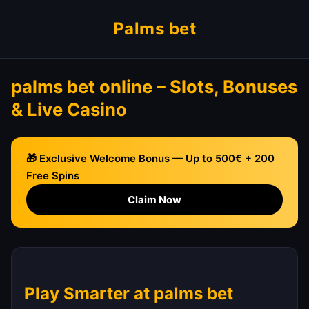
Palms bet
palms bet online – Slots, Bonuses
& Live Casino
🎁 Exclusive Welcome Bonus — Up to 500€ + 200
Free Spins
Claim Now
Play Smarter at palms bet