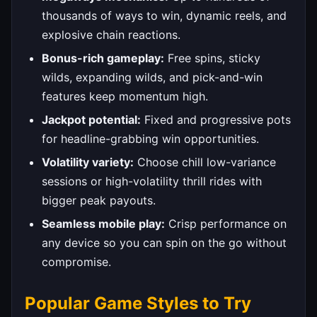
thousands of ways to win, dynamic reels, and
explosive chain reactions.
Bonus-rich gameplay:
Free spins, sticky
wilds, expanding wilds, and pick-and-win
features keep momentum high.
Jackpot potential:
Fixed and progressive pots
for headline-grabbing win opportunities.
Volatility variety:
Choose chill low-variance
sessions or high-volatility thrill rides with
bigger peak payouts.
Seamless mobile play:
Crisp performance on
any device so you can spin on the go without
compromise.
Popular Game Styles to Try