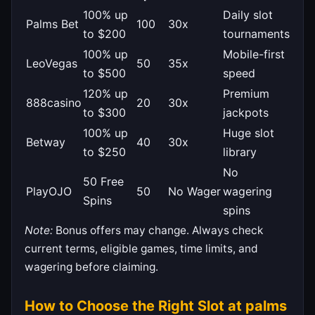
100% up
Daily slot
Palms Bet
100
30x
to $200
tournaments
100% up
Mobile-first
LeoVegas
50
35x
to $500
speed
120% up
Premium
888casino
20
30x
to $300
jackpots
100% up
Huge slot
Betway
40
30x
to $250
library
No
50 Free
PlayOJO
50
No Wager
wagering
Spins
spins
Note:
Bonus offers may change. Always check
current terms, eligible games, time limits, and
wagering before claiming.
How to Choose the Right Slot at palms