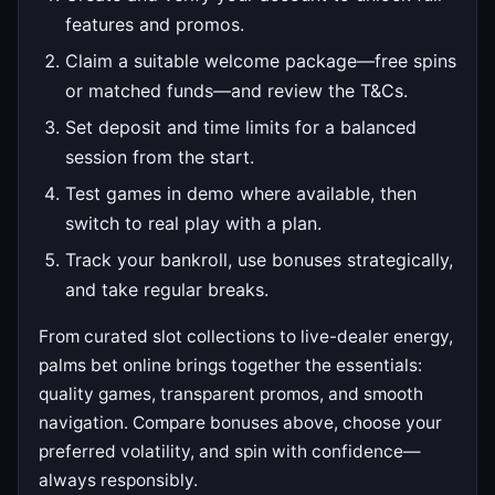
features and promos.
Claim a suitable welcome package—free spins
or matched funds—and review the T&Cs.
Set deposit and time limits for a balanced
session from the start.
Test games in demo where available, then
switch to real play with a plan.
Track your bankroll, use bonuses strategically,
and take regular breaks.
From curated slot collections to live-dealer energy,
palms bet online brings together the essentials:
quality games, transparent promos, and smooth
navigation. Compare bonuses above, choose your
preferred volatility, and spin with confidence—
always responsibly.