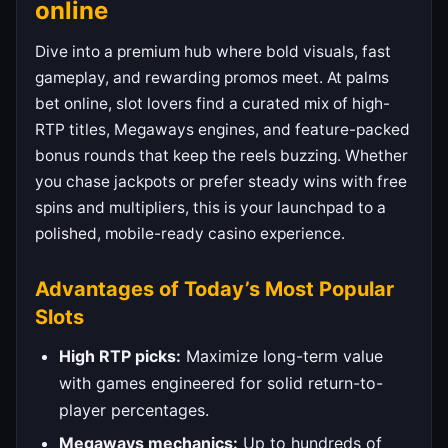
online
Dive into a premium hub where bold visuals, fast
gameplay, and rewarding promos meet. At palms
bet online, slot lovers find a curated mix of high-
RTP titles, Megaways engines, and feature-packed
bonus rounds that keep the reels buzzing. Whether
you chase jackpots or prefer steady wins with free
spins and multipliers, this is your launchpad to a
polished, mobile-ready casino experience.
Advantages of Today’s Most Popular
Slots
High RTP picks:
Maximize long-term value
with games engineered for solid return-to-
player percentages.
Megaways mechanics:
Up to hundreds of