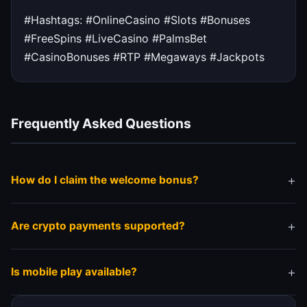
#Hashtags: #OnlineCasino #Slots #Bonuses
#FreeSpins #LiveCasino #PalmsBet
#CasinoBonuses #RTP #Megaways #Jackpots
Frequently Asked Questions
How do I claim the welcome bonus?
Register an account and follow the bonus activation
Are crypto payments supported?
instructions inside your profile.
Most platforms support Bitcoin, Ethereum and other
Is mobile play available?
popular cryptocurrencies.
The platform is fully optimized for smartphones and