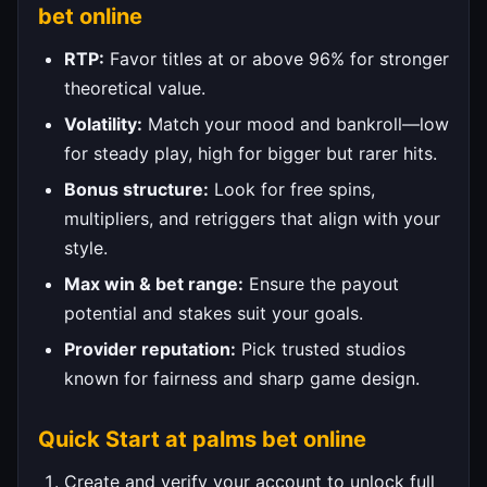
bet online
RTP:
Favor titles at or above 96% for stronger
theoretical value.
Volatility:
Match your mood and bankroll—low
for steady play, high for bigger but rarer hits.
Bonus structure:
Look for free spins,
multipliers, and retriggers that align with your
style.
Max win & bet range:
Ensure the payout
potential and stakes suit your goals.
Provider reputation:
Pick trusted studios
known for fairness and sharp game design.
Quick Start at palms bet online
Create and verify your account to unlock full