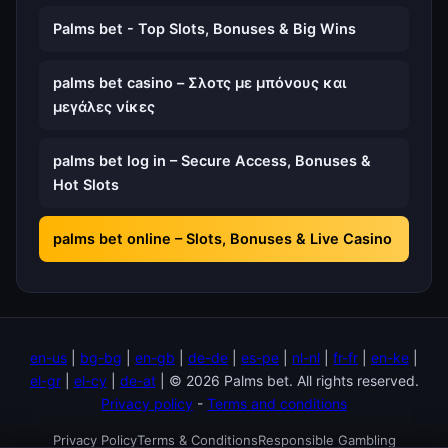
tablets.
Palms bet - Top Slots, Bonuses & Big Wins
palms bet casino – Σλοτς με μπόνους και
μεγάλες νίκες
palms bet log in – Secure Access, Bonuses &
Hot Slots
palms bet online – Slots, Bonuses & Live Casino
en-us
|
bg-bg
|
en-gb
|
de-de
|
es-pe
|
nl-nl
|
fr-fr
|
en-ke
|
el-gr
|
el-cy
|
de-at
| © 2026 Palms bet. All rights reserved.
Privacy policy
-
Terms and conditions
Privacy Policy
Terms & Conditions
Responsible Gambling