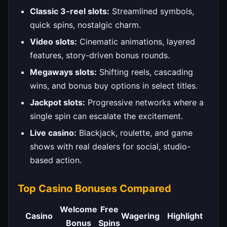
Classic 3-reel slots:
Streamlined symbols,
quick spins, nostalgic charm.
Video slots:
Cinematic animations, layered
features, story-driven bonus rounds.
Megaways slots:
Shifting reels, cascading
wins, and bonus buy options in select titles.
Jackpot slots:
Progressive networks where a
single spin can escalate the excitement.
Live casino:
Blackjack, roulette, and game
shows with real dealers for social, studio-
based action.
Top Casino Bonuses Compared
Welcome
Free
Casino
Wagering
Highlight
Bonus
Spins