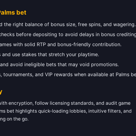
Palms bet
d the right balance of bonus size, free spins, and wagering.
ecks before depositing to avoid delays in bonus crediting
ames with solid RTP and bonus-friendly contribution.
s and use stakes that stretch your playtime.
nd avoid ineligible bets that may void promotions.
s, tournaments, and VIP rewards when available at Palms be
y
ith encryption, follow licensing standards, and audit game
s bet highlights quick-loading lobbies, intuitive filters, and
ng on the go.