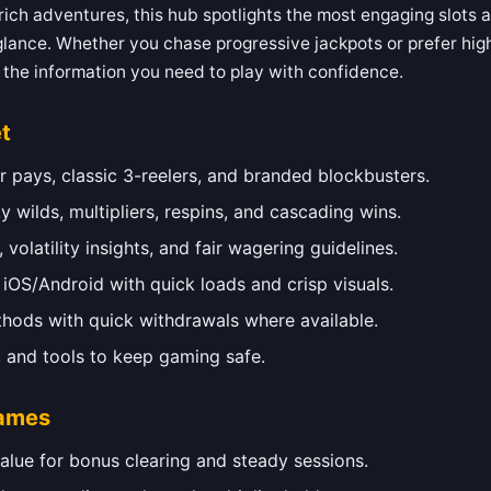
e-rich adventures, this hub spotlights the most engaging slots 
lance. Whether you chase progressive jackpots or prefer hig
 the information you need to play with confidence.
t
 pays, classic 3-reelers, and branded blockbusters.
y wilds, multipliers, respins, and cascading wins.
volatility insights, and fair wagering guidelines.
S/Android with quick loads and crisp visuals.
ods with quick withdrawals where available.
, and tools to keep gaming safe.
Games
alue for bonus clearing and steady sessions.