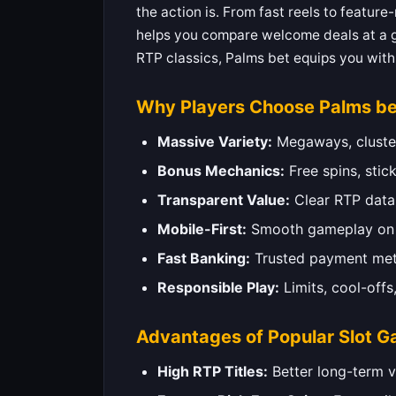
the action is. From fast reels to featur
helps you compare welcome deals at a g
RTP classics, Palms bet equips you with
Why Players Choose Palms be
Massive Variety:
Megaways, cluster
Bonus Mechanics:
Free spins, stick
Transparent Value:
Clear RTP data, 
Mobile-First:
Smooth gameplay on iO
Fast Banking:
Trusted payment meth
Responsible Play:
Limits, cool-offs
Advantages of Popular Slot 
High RTP Titles:
Better long-term v