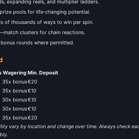
s, expanding reels, and multiplier ladders.
ize pools for life-changing potential.
 of thousands of ways to win per spin.
match clusters for chain reactions.
 bonus rounds where permitted.
d
s
Wagering
Min. Deposit
35x bonus
€20
35x bonus
€10
30x bonus
€10
30x bonus
€10
35x bonus
€20
ility vary by location and change over time. Always check ea
bly.