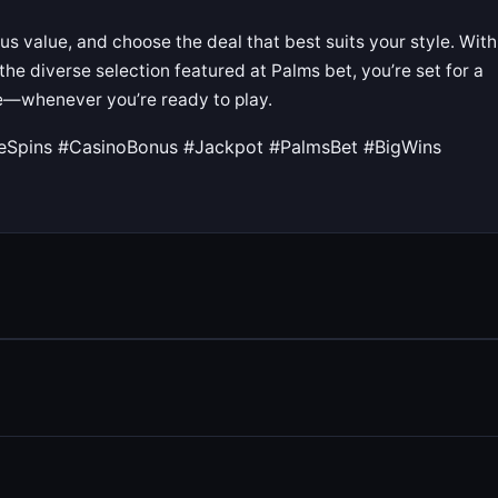
nus value, and choose the deal that best suits your style. With
the diverse selection featured at Palms bet, you’re set for a
e—whenever you’re ready to play.
eeSpins #CasinoBonus #Jackpot #PalmsBet #BigWins
tion instructions inside your profile.