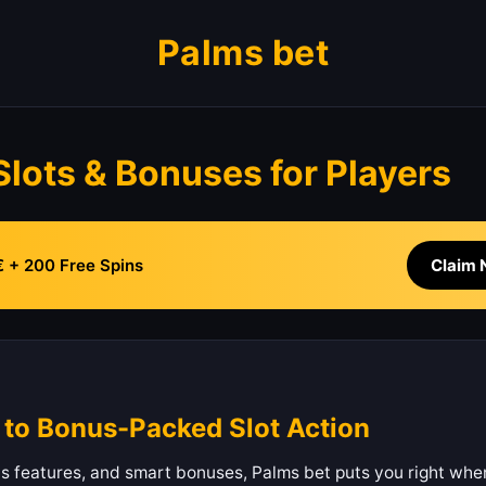
Palms bet
 Slots & Bonuses for Players
 + 200 Free Spins
Claim
 to Bonus-Packed Slot Action
erous features, and smart bonuses, Palms bet puts you right whe