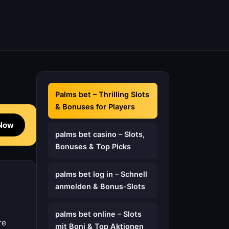
Palms bet – Thrilling Slots
& Bonuses for Players
 Now
palms bet casino – Slots,
Bonuses & Top Picks
palms bet log in – Schnell
anmelden & Bonus-Slots
palms bet online – Slots
re
mit Boni & Top Aktionen