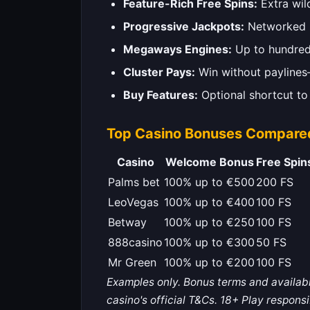
Feature-Rich Free Spins:
Extra wild
Progressive Jackpots:
Networked pr
Megaways Engines:
Up to hundreds
Cluster Pays:
Win without paylines—
Buy Features:
Optional shortcut to
Top Casino Bonuses Compare
Casino
Welcome Bonus
Free Spin
Palms bet
100% up to €500
200 FS
LeoVegas
100% up to €400
100 FS
Betway
100% up to €250
100 FS
888casino
100% up to €300
50 FS
Mr Green
100% up to €200
100 FS
Examples only. Bonus terms and availab
casino's official T&Cs. 18+ Play responsi