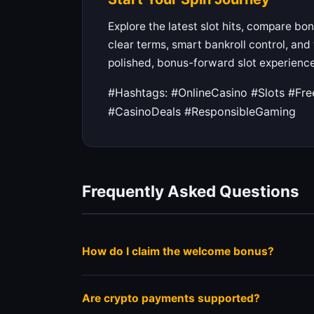
Explore the latest slot hits, compare bo
clear terms, smart bankroll control, and 
polished, bonus-forward slot experienc
#Hashtags: #OnlineCasino #Slots #Fr
#CasinoDeals #ResponsibleGaming
Frequently Asked Questions
How do I claim the welcome bonus?
Register an account and follow the bonus activa
Are crypto payments supported?