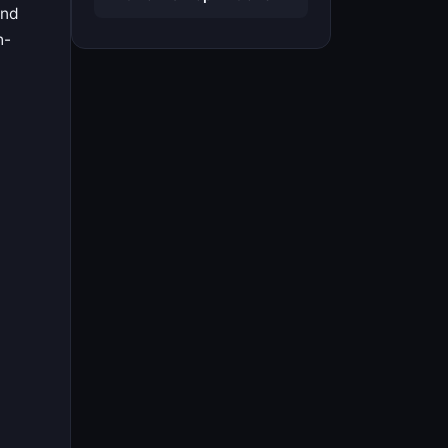
and
h-