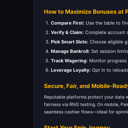
How to Maximize Bonuses at 
Compare First:
Use the table to fin
Verify & Claim:
Complete account ch
Pick Smart Slots:
Choose eligible g
Manage Bankroll:
Set session limit
Track Wagering:
Monitor progress a
Leverage Loyalty:
Opt in to reload
Secure, Fair, and Mobile-Read
Reputable platforms protect your data w
fairness via RNG testing. On mobile, Palm
seamless cashier flows—ideal for spinni
Start Your Spin Journey